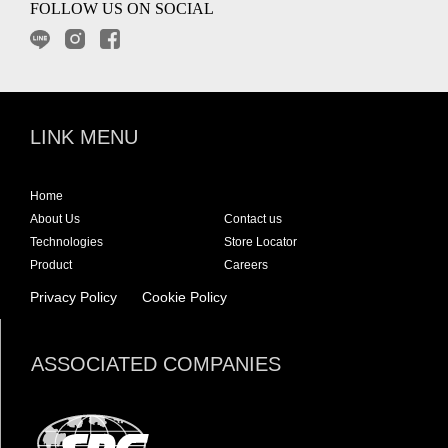
FOLLOW US ON SOCIAL
LINK MENU
Home
About Us
Contact us
Technologies
Store Locator
Product
Careers
Privacy Policy
Cookie Policy
ASSOCIATED COMPANIES