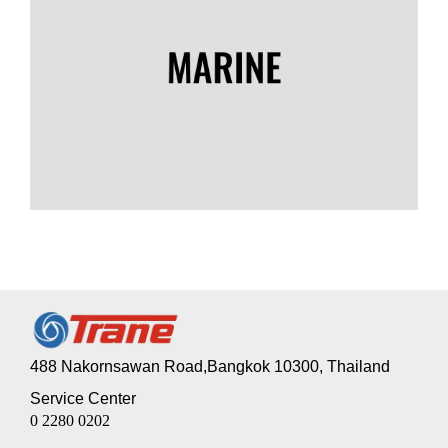
488 Nakornsawan Road,Bangkok 10300, Thailand
Service Center
0 2280 0202