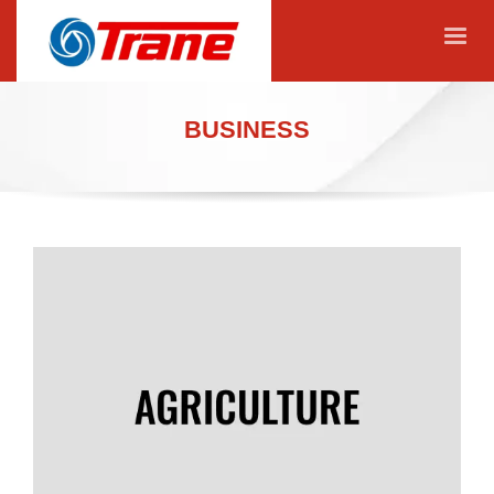
BUSINESS