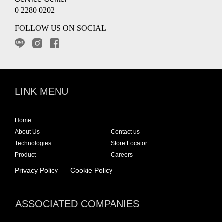
0 2280 0202
FOLLOW US ON SOCIAL
LINK MENU
Home
About Us
Contact us
Technologies
Store Locator
Product
Careers
Privacy Policy
Cookie Policy
ASSOCIATED COMPANIES