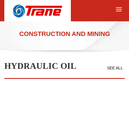
CONSTRUCTION AND MINING
HYDRAULIC OIL
SEE ALL