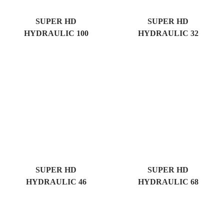
SUPER HD
SUPER HD
HYDRAULIC 100
HYDRAULIC 32
SUPER HD
SUPER HD
HYDRAULIC 46
HYDRAULIC 68