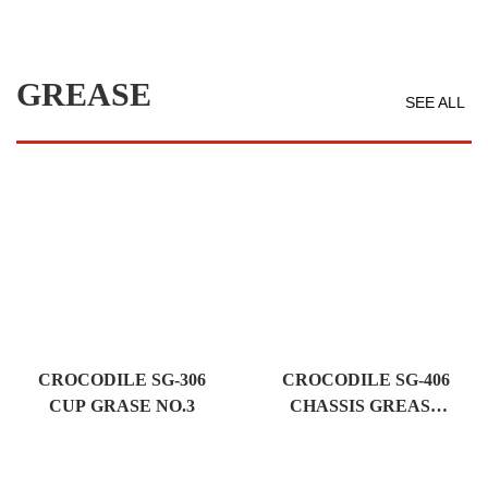
GREASE
SEE ALL
CROCODILE SG-306
CROCODILE SG-406
CUP GRASE NO.3
CHASSIS GREASE
NO.00