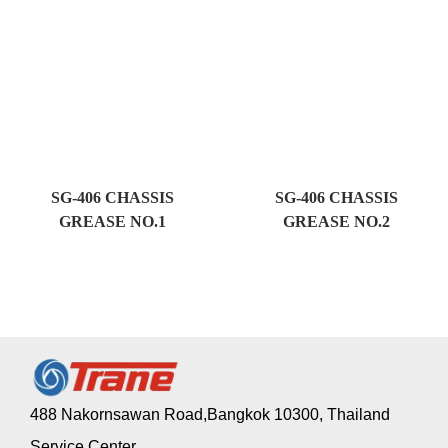
SG-406 CHASSIS
SG-406 CHASSIS
GREASE NO.1
GREASE NO.2
488 Nakornsawan Road,Bangkok 10300, Thailand
Service Center