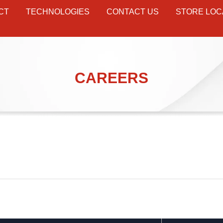
CT
TECHNOLOGIES
CONTACT US
STORE LOC
CAREERS