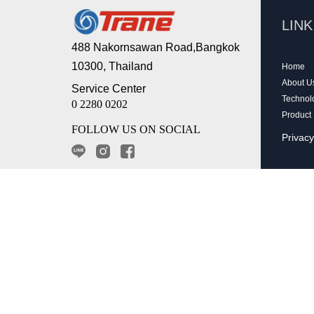
LIN
488 Nakornsawan Road,Bangkok
10300, Thailand
Home
About U
Service Center
Technol
0 2280 0202
Product
FOLLOW US ON SOCIAL
Privacy