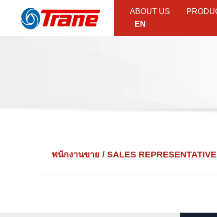
ABOUT US
PRODU
EN
พนักงานขาย / SALES REPRESENTATIVE