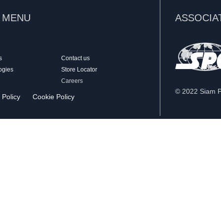
K MENU
ASSOCIA
s
Contact us
ogies
Store Locator
Careers
© 2022 Siam Pa
 Policy
Cookie Policy