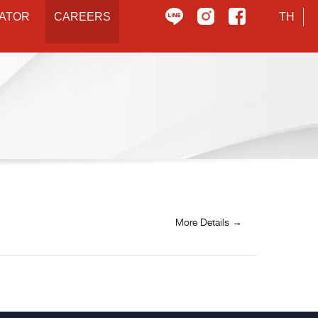
ATOR
CAREERS
TH
More Details