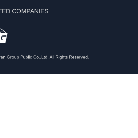
TED COMPANIES
n Group Public Co.,Ltd. All Rights Reserved.