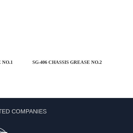
 NO.1
SG-406 CHASSIS GREASE NO.2
TED COMPANIES