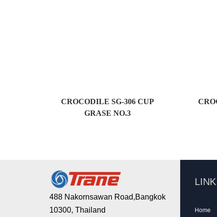
CROCODILE SG-306 CUP
CROC
GRASE NO.3
LIN
488 Nakornsawan Road,Bangkok
10300, Thailand
Home