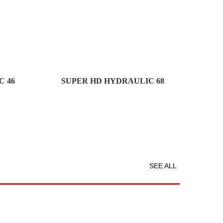
 46
SUPER HD HYDRAULIC 68
SEE ALL