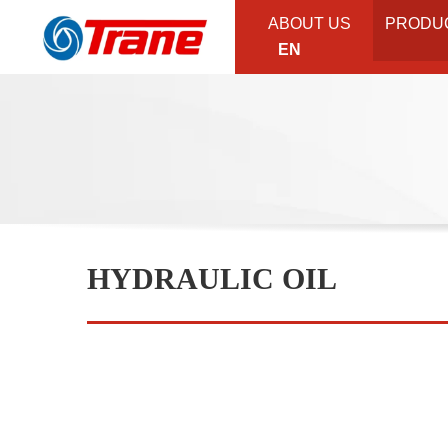
ABOUT US
PRODU
EN
HYDRAULIC OIL