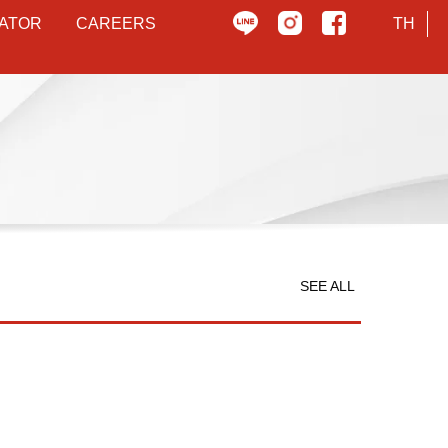
ATOR
CAREERS
TH
SEE ALL