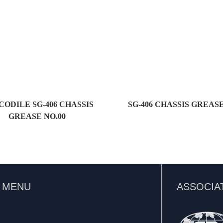
ODILE SG-406 CHASSIS
SG-406 CHASSIS GREASE
GREASE NO.00
K MENU
ASSOCIA