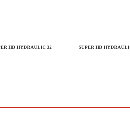
PER HD HYDRAULIC 32
SUPER HD HYDRAULIC