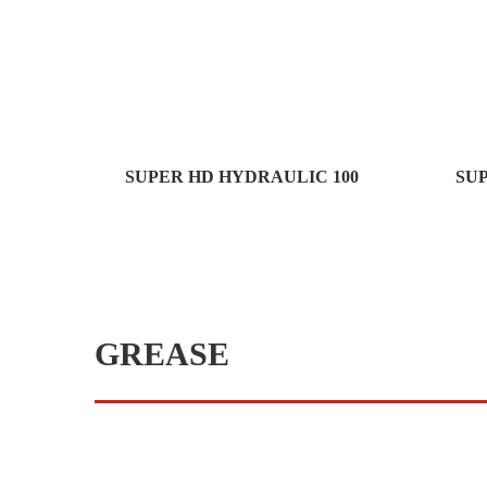
SUPER HD HYDRAULIC 100
SU
GREASE