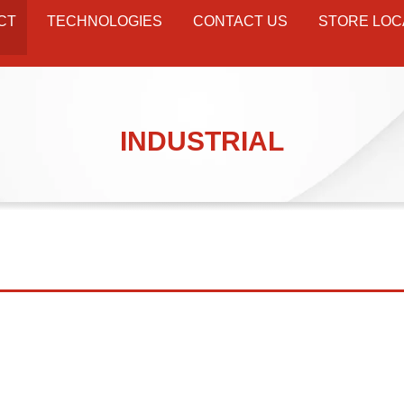
CT
TECHNOLOGIES
CONTACT US
STORE LOC
INDUSTRIAL