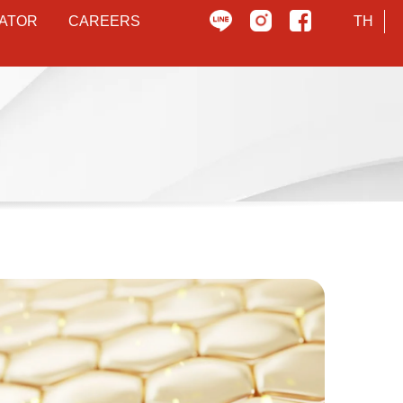
ATOR
CAREERS
TH