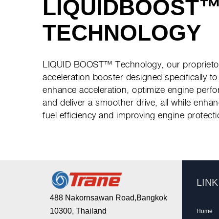
LIQUIDBOOST
TECHNOLOGY
LIQUID BOOST™ Technology, our proprieto
acceleration booster designed specifically to
enhance acceleration, optimize engine perf
and deliver a smoother drive, all while enha
fuel efficiency and improving engine protecti
LIN
488 Nakornsawan Road,Bangkok
10300, Thailand
Home