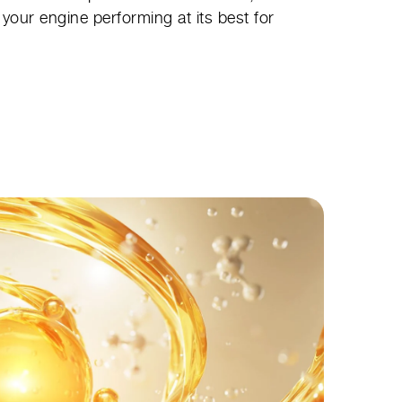
your engine performing at its best for