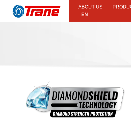
ABOUT US
PRODU
EN