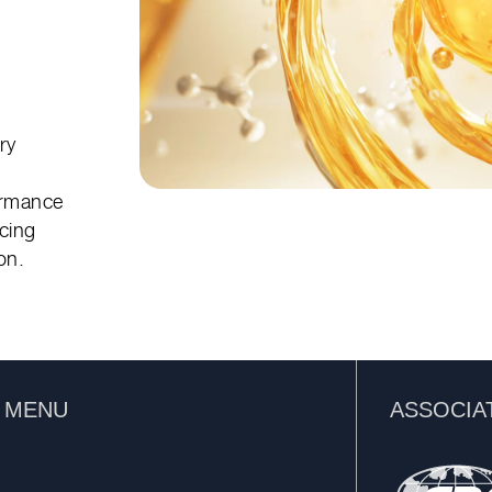
™
ry
ormance
ncing
on.
K MENU
ASSOCIA