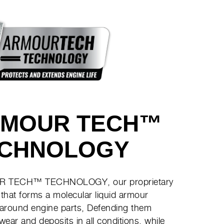
MOUR TECH™
CHNOLOGY
 TECH™ TECHNOLOGY, our proprietary
that forms a molecular liquid armour
 around engine parts, Defending them
wear and deposits in all conditions, while