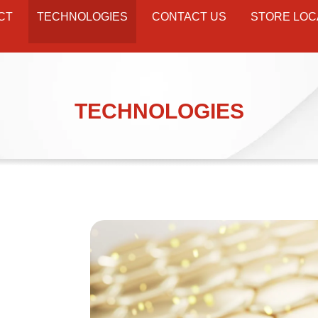
CT
TECHNOLOGIES
CONTACT US
STORE LOC
TECHNOLOGIES