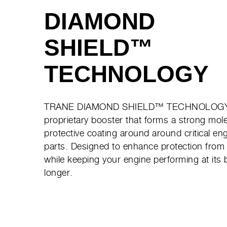
DIAMOND
SHIELD™
TECHNOLOGY
TRANE DIAMOND SHIELD™ TECHNOLOGY
proprietary booster that forms a strong mol
protective coating around around critical en
parts. Designed to enhance protection from
while keeping your engine performing at its 
longer.