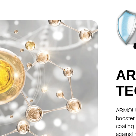
AR
TE
ARMOUR
booster 
coating
against 