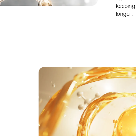
keeping 
longer.