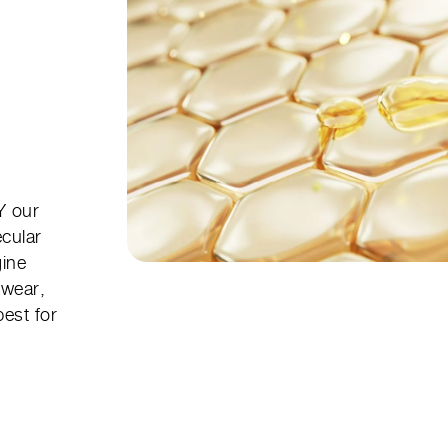
 our
ecular
gine
 wear,
best for