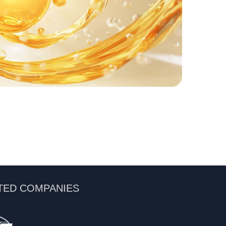
TED COMPANIES