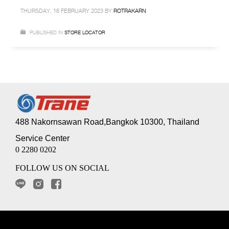
THURSDAY, 16 FEBRUARY 2023
BY
ROTRAKARN
PUBLISHED IN
STORE LOCATOR
488 Nakornsawan Road,Bangkok 10300, Thailand
Service Center
0 2280 0202
FOLLOW US ON SOCIAL