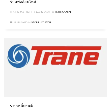
ร้านพงศ์อะไหล่
THURSDAY, 16 FEBRUARY 2023
BY
ROTRAKARN
PUBLISHED IN
STORE LOCATOR
ร.อาหลั่ยยนต์