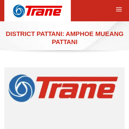
DISTRICT PATTANI: AMPHOE MUEANG
PATTANI