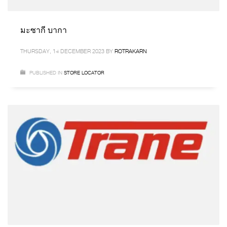
มะซากี บากา
THURSDAY, 14 DECEMBER 2023
BY
ROTRAKARN
PUBLISHED IN
STORE LOCATOR