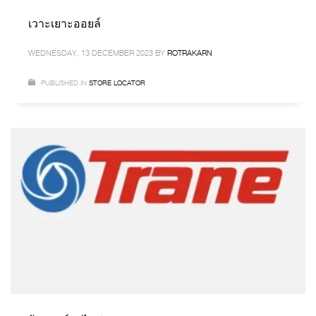
เวาะเยาะออยล์
WEDNESDAY, 13 DECEMBER 2023
BY
ROTRAKARN
PUBLISHED IN
STORE LOCATOR