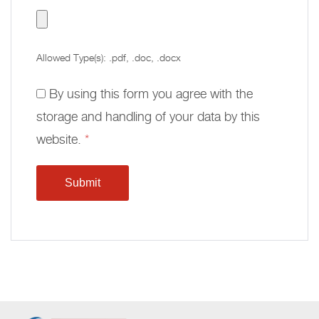
Allowed Type(s): .pdf, .doc, .docx
By using this form you agree with the
storage and handling of your data by this
website.
*