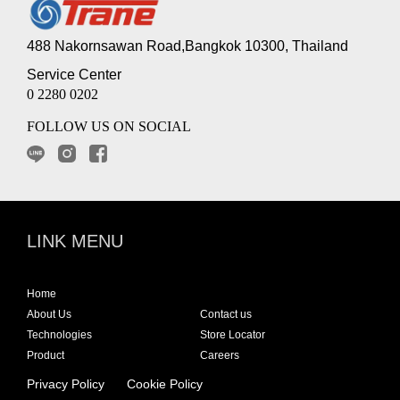
488 Nakornsawan Road,Bangkok 10300, Thailand
Service Center
0 2280 0202
FOLLOW US ON SOCIAL
LINK MENU
Home
About Us
Contact us
Technologies
Store Locator
Product
Careers
Privacy Policy
Cookie Policy