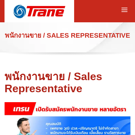
พนักงานขาย / SALES REPRESENTATIVE
พนักงานขาย / Sales
Representative