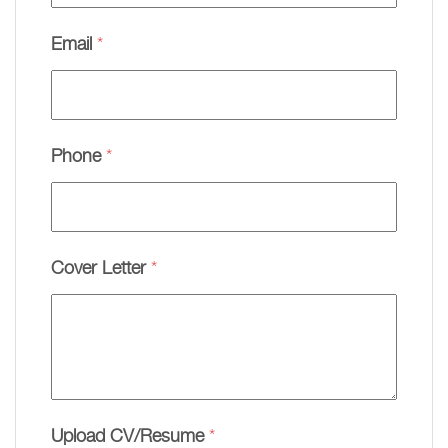
Email
*
Phone
*
Cover Letter
*
Upload CV/Resume
*