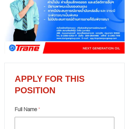
APPLY FOR THIS
POSITION
Full Name
*