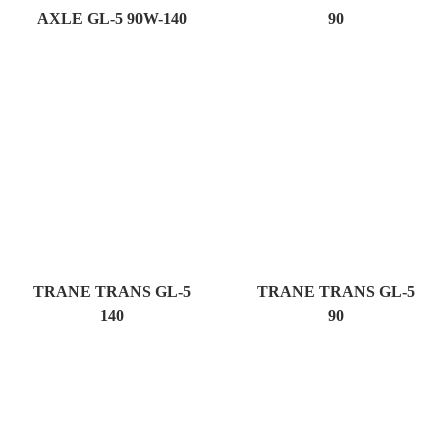
AXLE GL-5 90W-140
90
TRANE TRANS GL-5
TRANE TRANS GL-5
140
90