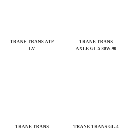
TRANE TRANS ATF
TRANE TRANS
LV
AXLE GL-5 80W-90
TRANE TRANS
TRANE TRANS GL-4