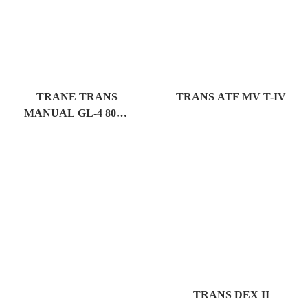
TRANE TRANS
TRANS ATF MV T-IV
MANUAL GL-4 80W-
90
TRANS DEX II