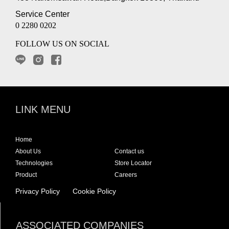
Service Center
0 2280 0202
FOLLOW US ON SOCIAL
LINK MENU
Home
About Us
Contact us
Technologies
Store Locator
Product
Careers
Privacy Policy
Cookie Policy
ASSOCIATED COMPANIES