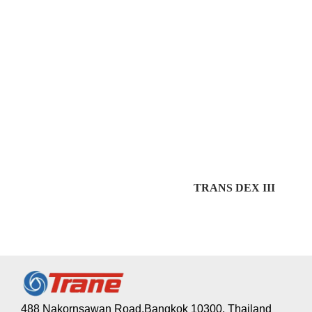
TRANS DEX III
488 Nakornsawan Road,Bangkok 10300, Thailand