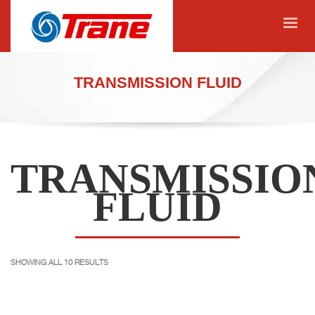
TRANSMISSION FLUID
TRANSMISSIO
FLUID
SHOWING ALL 10 RESULTS