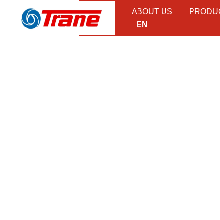
ABOUT US
PRODU
EN