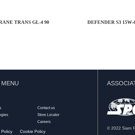
RANE TRANS GL-4 90
DEFENDER S3 15W-
K MENU
ASSOCIA
s
Contact us
ogies
Store Locator
Careers
© 2022 Siam Pa
 Policy
Cookie Policy