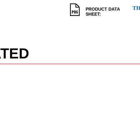
T
PRODUCT DATA
SHEET:
ATED