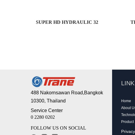
SUPER HD HYDRAULIC 32
T
LIN
488 Nakornsawan Road,Bangkok
10300, Thailand
Home
About U
Service Center
Technol
0 2280 0202
Product
FOLLOW US ON SOCIAL
Privacy