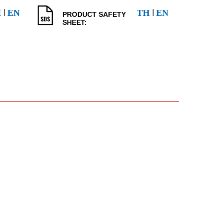
l
l
H
EN
TH
EN
PRODUCT SAFETY
SHEET: