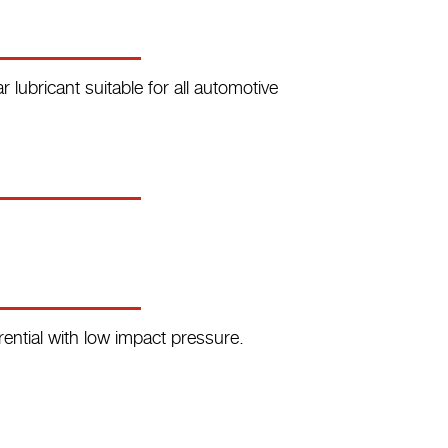
 lubricant suitable for all automotive
rential with low impact pressure.