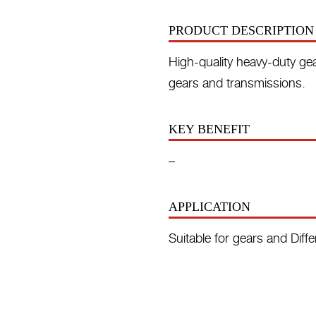
PRODUCT DESCRIPTION
High-quality heavy-duty gear
gears and transmissions.
KEY BENEFIT
–
APPLICATION
Suitable for gears and Diffe