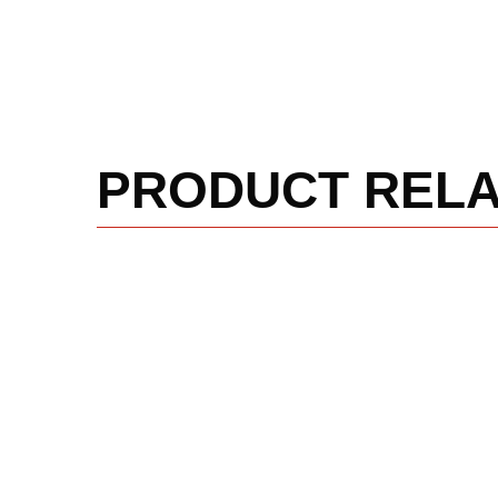
PRODUCT REL