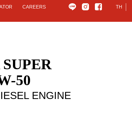
ATOR
CAREERS
TH
 SUPER
W-50
DIESEL ENGINE