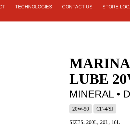
CT
TECHNOLOGIES
CONTACT US
STORE LOC
MARINA
LUBE 20
MINERAL • 
20W-50
CF-4/SJ
SIZES: 200L, 20L, 18L