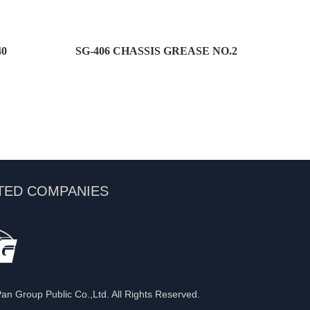
40
SG-406 CHASSIS GREASE NO.2
TED COMPANIES
n Group Public Co.,Ltd. All Rights Reserved.