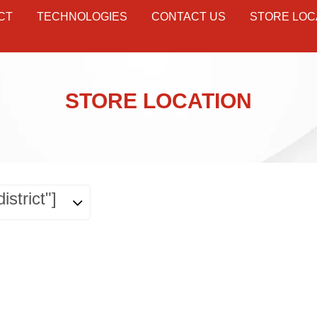
CT
TECHNOLOGIES
CONTACT US
STORE LOC
STORE LOCATION
istrict"]