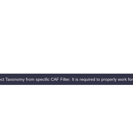
ct Taxonomy from specific CAF Filter. It is required to properly work for 