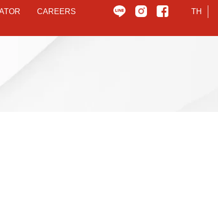
ATOR
CAREERS
TH