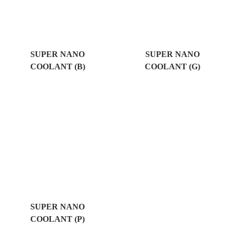
SUPER NANO
SUPER NANO
COOLANT (B)
COOLANT (G)
SUPER NANO
COOLANT (P)