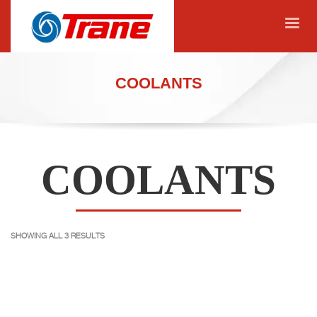
COOLANTS
COOLANTS
SHOWING ALL 3 RESULTS