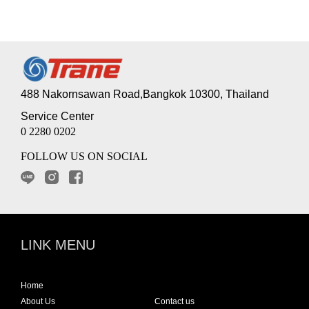
488 Nakornsawan Road,Bangkok 10300, Thailand
Service Center
0 2280 0202
FOLLOW US ON SOCIAL
LINK MENU
Home
About Us
Contact us