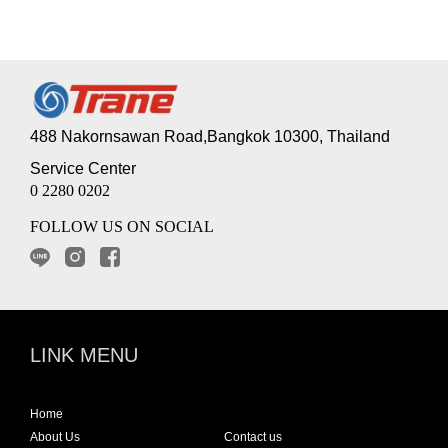
488 Nakornsawan Road,Bangkok 10300, Thailand
Service Center
0 2280 0202
FOLLOW US ON SOCIAL
LINK MENU
Home
About Us
Contact us