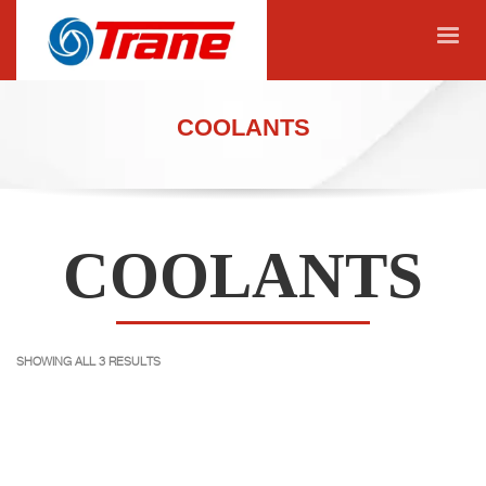
COOLANTS
COOLANTS
SHOWING ALL 3 RESULTS