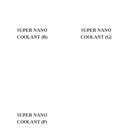
SUPER NANO
SUPER NANO
COOLANT (B)
COOLANT (G)
SUPER NANO
COOLANT (P)