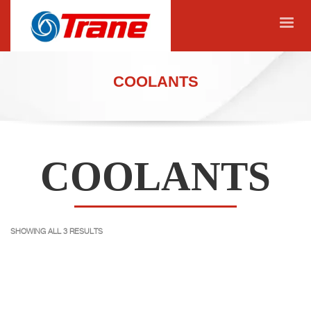
COOLANTS
COOLANTS
SHOWING ALL 3 RESULTS