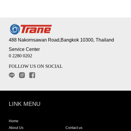
488 Nakornsawan Road,Bangkok 10300, Thailand
Service Center
0 2280 0202
FOLLOW US ON SOCIAL
LINK MENU
Home
About Us
Contact us