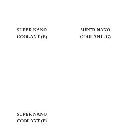
SUPER NANO
SUPER NANO
COOLANT (B)
COOLANT (G)
SUPER NANO
COOLANT (P)